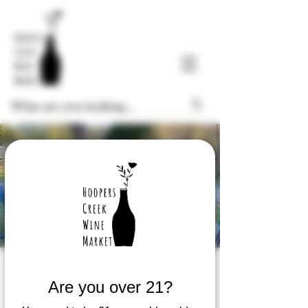
$8 Glass Friday
Are you over 21?
Fri, Sep 12
  |  
Hoopers Creek Wine Market