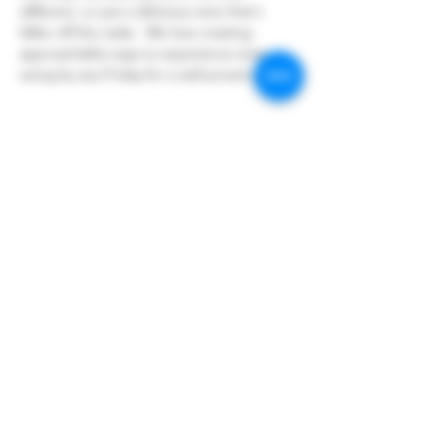
different, or just a delicious wine that's 
fallen off the radar.  We love creating 
approachable ways to experience wine so 
swing by any Friday for a well priced glass!
Share this event
Hoopers Creek Wine Market
hooperscreekwinemarket@gmail.com