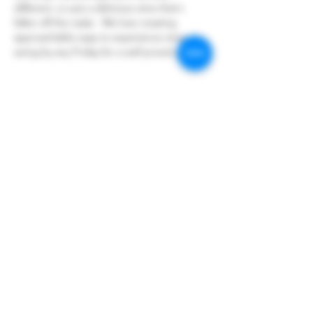
different, or just a delicious wine that's 
fallen off the radar.  We love creating 
approachable ways to experience wine so 
swing by any Friday for a well priced glass!
Share this event
Hoopers Creek Wine Market
hooperscreekwinemarket@gmail.com