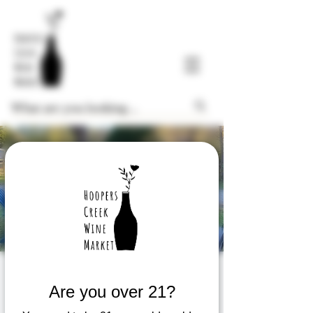
$8 Glass Friday
Are you over 21?
Fri, Dec 26
  |  
Hoopers Creek Wine Market