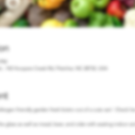
on
0 PM
, 142 Hoopers Creek Rd, Fletcher, NC 28732, USA
nt
 allergen friendly garden fresh bistro out of a cute van!  Check h
he glass as well as mead, beer, and cider with seating indoor a