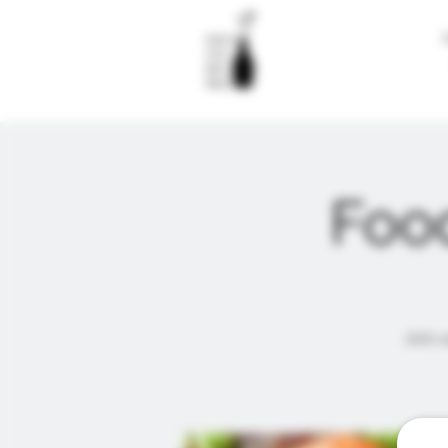
Food
Join u