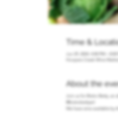
Time & Locati
Jun 29, 2024, 4:00 PM – 8:0
Hoopers Creek Wine Market 
About the eve
Join us for Bistro Betty, an
@bistrobettyavl
We have wine available by t