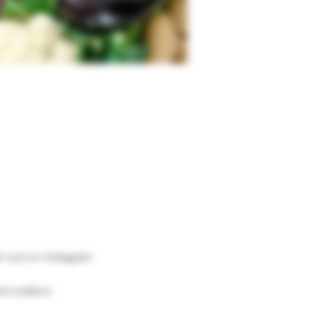
er out on instagram 
nd outdoor.