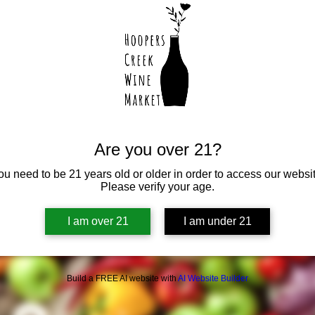
Are you over 21?
ou need to be 21 years old or older in order to access our websit
Please verify your age.
I am over 21
I am under 21
Build a FREE AI website with
AI Website Builder