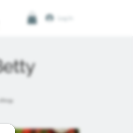
Log In
Betty
allergy