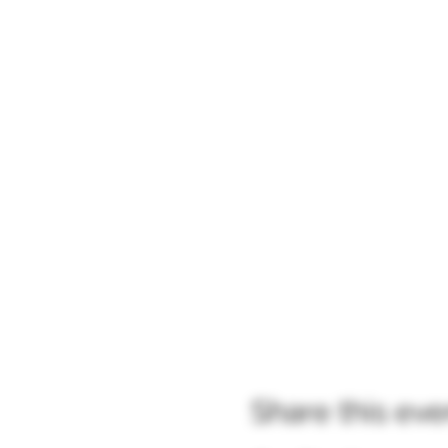
Share this eve