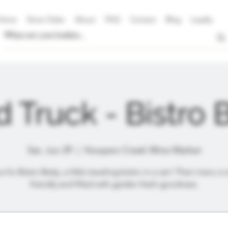
Home
Store Clubs
About
FAQ
Contact
Blog
Loyalty
 Truck - Bistro 
Sat, Jun 29
  |  
Hoopers Creek Wine Market
s for Bistro Betty, a little traveling bistro in a van! Their menu is 
friendly and filled with garden fresh goodness.