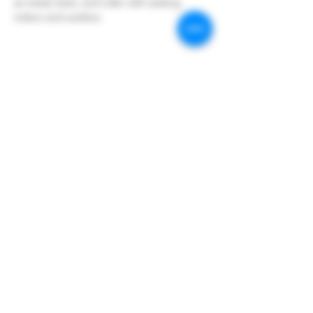
as mead, beer, and cider with seating 
indoor and outdoor.
Share this event
Hoopers Creek Wine Market
hooperscreekwinemarket@gmail.com
©2023 by Hoopers Creek Wine Market. Proudly created
with Wix.com