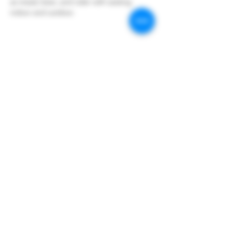
as mead, beer, and cider with seating 
indoor and outdoor.
Share this event
Hoopers Creek Wine Market
hooperscreekwinemarket@gmail.com
©2023 by Hoopers Creek Wine Market. Proudly created
with Wix.com