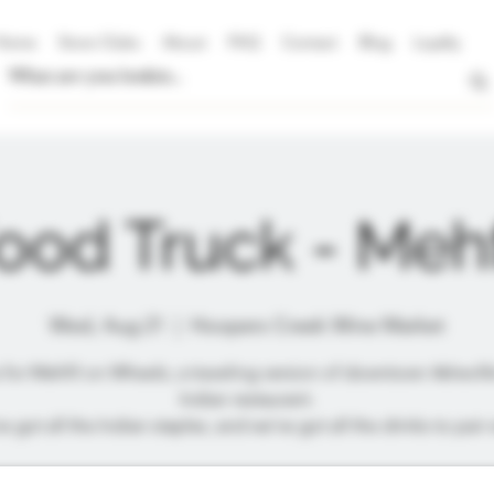
Home
Store Clubs
About
FAQ
Contact
Blog
Loyalty
ood Truck - Mehf
Wed, Aug 21
  |  
Hoopers Creek Wine Market
 for Mehfil on Wheels, a traveling version of downtown Asheville
Indian restaurant.
e got all the Indian staples, and we've got all the drinks to pair w