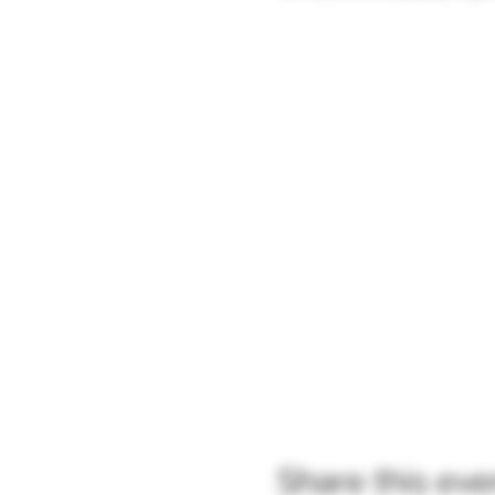
Share this eve