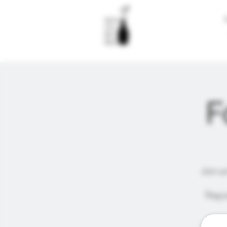
F
Join us
They'v