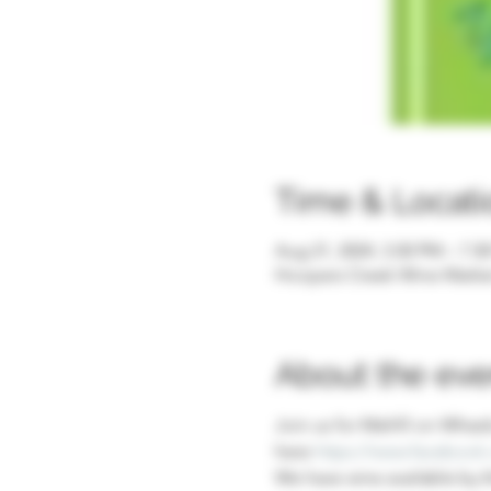
Time & Locati
Aug 21, 2024, 3:30 PM – 7:3
Hoopers Creek Wine Market 
About the eve
Join us for Mehfil on Wheels
here 
https://www.facebook.
We have wine available by t