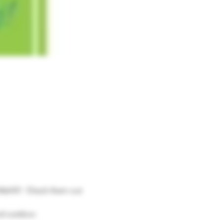
 Mehfil!  Check them out 
nd outdoor.