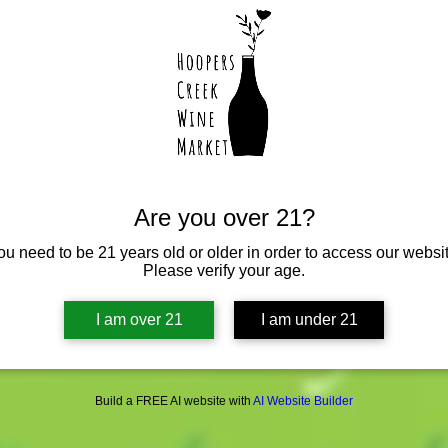
Are you over 21?
ou need to be 21 years old or older in order to access our websit
Please verify your age.
I am over 21
I am under 21
Build a FREE AI website with
AI Website Builder