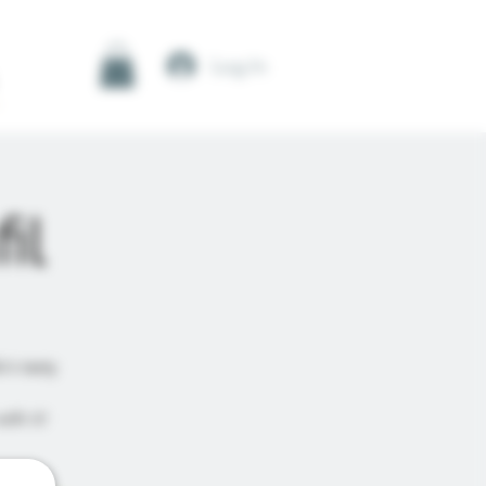
Log In
il
's tasty
ith it!