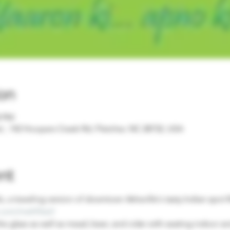
on
0 PM
, 142 Hoopers Creek Rd, Fletcher, NC 28732, USA
nt
, a traveling version of downtown Asheville's tasty Indian spot
com/mehfilavl/
he glass as well as mead, beer, and cider with seating indoor a