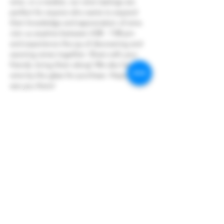
wine, or a newbie, our wine tastings are 
perfect for anyone who wants to expand 
their knowledge and appreciation of wine.
Join us anytime between 4:00 - 7:00 pm 
and experience the joy of discovering and 
savoring wines together. Share with your 
friends, bring them along! We also have 
wine by the glass for purchase. Hope to 
see you there!
Share this event
Hoopers Creek Wine Market