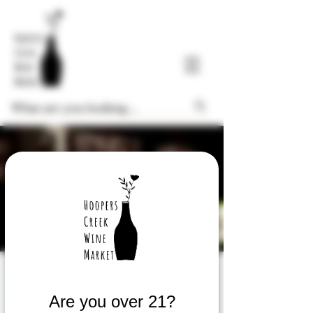
FREE Thursday
Weekly Wine Tasting
Are you over 21?