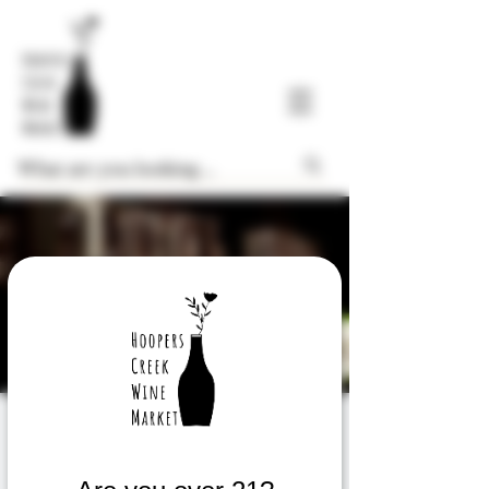
FREE Thursday
Weekly Wine Tasting