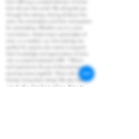
here offering a curated selection of wines 
from all over the world. We will guide you 
through the tasting, sharing all about the 
wine, the winemakers and their and passion 
for winemaking. Whether you're a wine 
connoisseur, simply enjoy a good glass of 
wine, or a newbie, our wine tastings are 
perfect for anyone who wants to expand 
their knowledge and appreciation of wine.
Join us anytime between 4:00 - 7:00 pm 
and experience the joy of discovering and 
savoring wines together. Share with your 
friends, bring them along! We also have 
wine by the glass for purchase. Hope to 
see you there!
Share this event