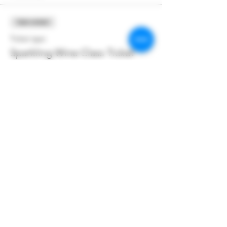
Sale ended
Ticket type
Sparkling Wine Class Ticket
More info
Price
$55.00
+$3.85 Hendo Tax
+$1.47 ticket service fee
Share this event