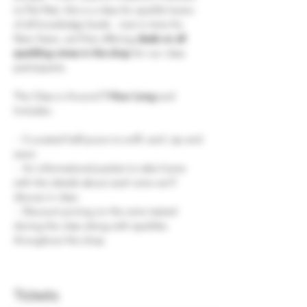
to Pet-Nat, this is a class for sparkle lovers 
of all knowledge levels.  Just in time for 
New Years, we'll be offering 
deals on all 
sparkling wines in the shop
 for our class 
participants.
The Class is Around
 1 Hour Long
 and 
Includes:
-  5 curated half-pours to sniff, swirl, sip and 
savor.
-  An informational packet to take home 
with the details about each wine we'll 
discuss in class.
-  Discount pricing on the wine tasted 
during the class along with sparkles 
throughout the shop.
Tickets