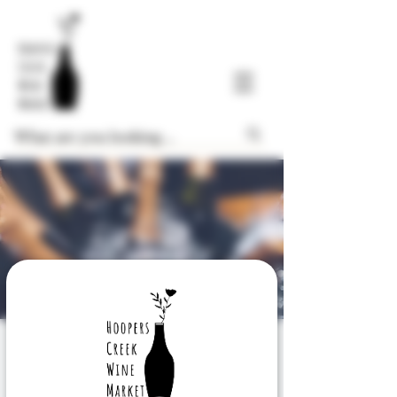
Know Your Sparkles
Sat, Dec 28
  |  
Hoopers Creek Wine Market