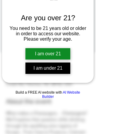
Explore Sparkling Wine from Around the
World!
Are you over 21?
You need to be 21 years old or older
Registration is closed
in order to access our website.
See other events
Please verify your age.
I am over 21
Time & Location
I am under 21
Dec 28, 2024, 3:00 PM – 4:30 PM
Hoopers Creek Wine Market, 142 Hoopers
Creek Rd, Fletcher, NC 28732, USA
Build a FREE AI website with
AI Website
Builder
About the event
What makes a Champagne... 
Champagne
?  
We'll explore that question while drinking 
through the sparkling wine regions of 
Europe.  From Cava to Prosecco, Crémant 