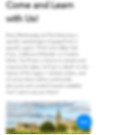
Come and Learn 
with Us!
Every Wednesday we'll be featuring a 
specific varietal (type of grape) from a 
specific region! Think Loire Valley Cab 
Franc, California Zinfandel, or Croation 
Skrlet. You'll have a chance to sample and 
enjoy by the glass, we'll go in depth on the 
history of the region / varietal combo, and 
of course there will be multi-bottle 
discounts and curated 3-packs available. 
Can't wait to see you there!