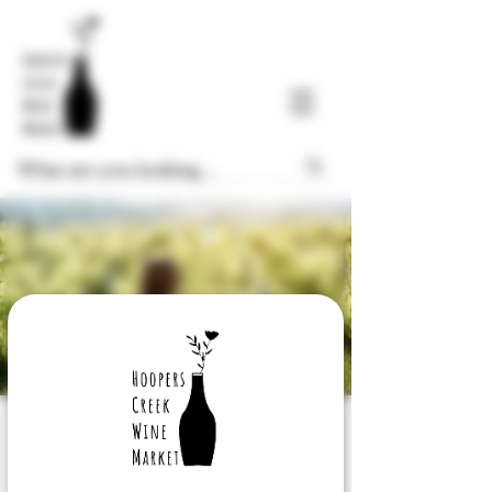
Wine Exploration
Wednesday