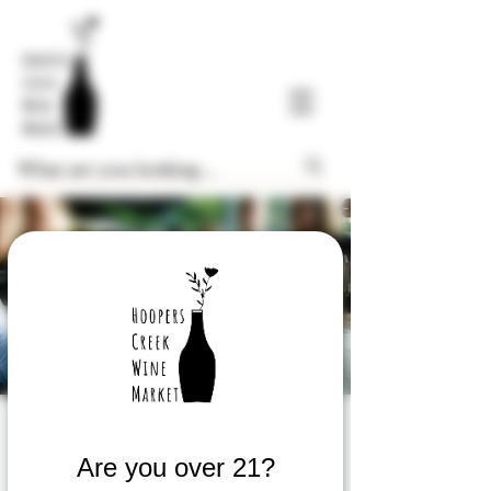
Wine Tasting
Are you over 21?
Thu, Jul 27
  |  
Fletcher