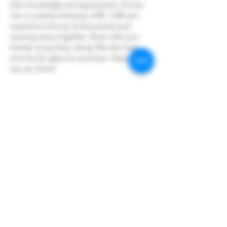
their knowledge and appreciation of wine.
Join us anytime between 4:00 - 6:00 and 
experience the joy of discovering and 
savoring wines together. Share with your 
friends, bring them along! We also have 
wine by the glass for purchase. Hope to 
see you there!
Share this event
Hoopers Creek Wine Market
hooperscreekwinemarket@gmail.com