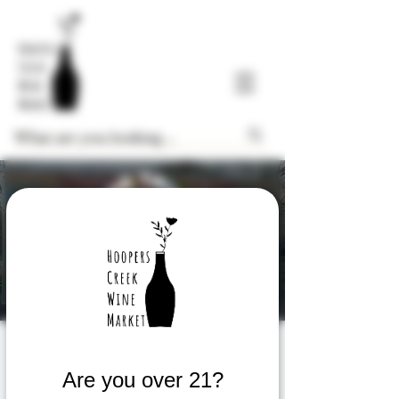
Wine Tasting
Are you over 21?
Thu, Aug 03
  |  
Hoopers Creek Wine Market