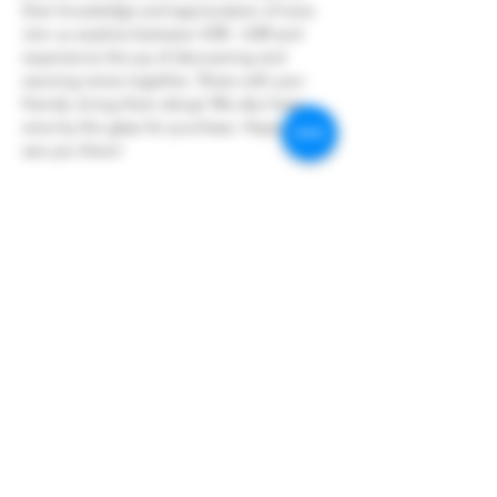
their knowledge and appreciation of wine.
Join us anytime between 4:00 - 6:00 and 
experience the joy of discovering and 
savoring wines together. Share with your 
friends, bring them along! We also have 
wine by the glass for purchase. Hope to 
see you there!
Share this event
Hoopers Creek Wine Market
hooperscreekwinemarket@gmail.com